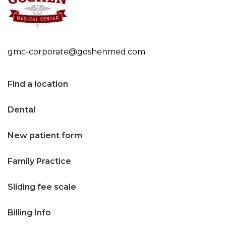
n
t
e
gmc-corporate@goshenmed.com
n
t
Find a location
Dental
New patient form
Family Practice
Sliding fee scale
Billing Info