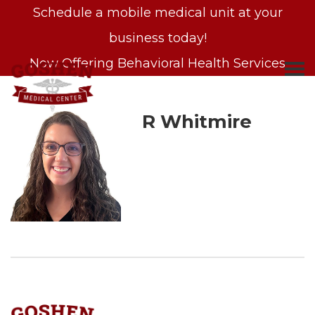
Schedule a mobile medical unit at your
business today!
Now Offering Behavioral Health Services
R Whitmire
S
k
i
p
t
o
c
o