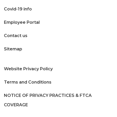
Covid-19 info
Employee Portal
Contact us
Sitemap
Website Privacy Policy
Terms and Conditions
NOTICE OF PRIVACY PRACTICES & FTCA
COVERAGE