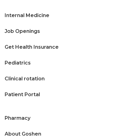
Internal Medicine
Job Openings
Get Health Insurance
Pediatrics
Clinical rotation
Patient Portal
Pharmacy
About Goshen