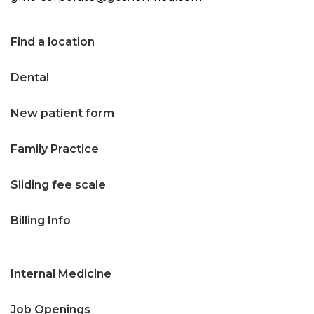
n
t
Find a location
e
Dental
n
t
New patient form
Family Practice
Sliding fee scale
Billing Info
Internal Medicine
Job Openings