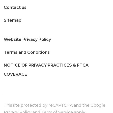
Contact us
Sitemap
Website Privacy Policy
Terms and Conditions
NOTICE OF PRIVACY PRACTICES & FTCA
COVERAGE
This site protected by reCAPTCHA and the Google
Privacy Policy
and
Term of Service
apply.