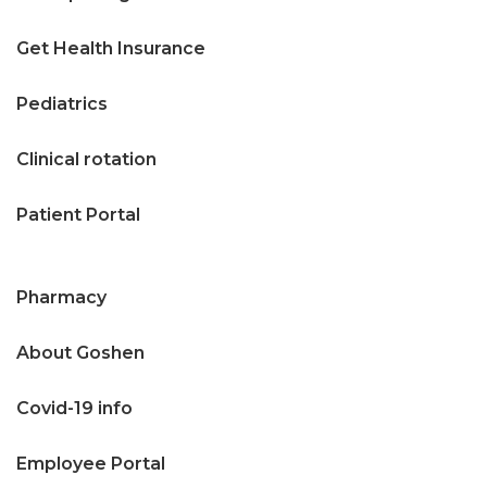
Get Health Insurance
Pediatrics
Clinical rotation
Patient Portal
Pharmacy
About Goshen
Covid-19 info
Employee Portal