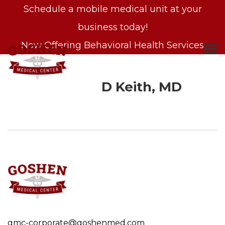
Schedule a mobile medical unit at your
business today!
Now Offering Behavioral Health Services
D Keith, MD
S
k
i
p
t
o
c
o
gmc-corporate@goshenmed.com