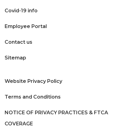
Covid-19 info
Employee Portal
Contact us
Sitemap
Website Privacy Policy
Terms and Conditions
NOTICE OF PRIVACY PRACTICES & FTCA
COVERAGE