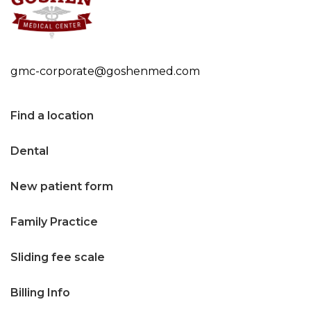
n
t
e
gmc-corporate@goshenmed.com
n
t
Find a location
Dental
New patient form
Family Practice
Sliding fee scale
Billing Info