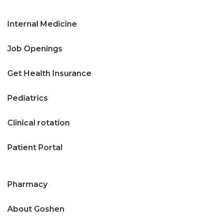
Internal Medicine
Job Openings
Get Health Insurance
Pediatrics
Clinical rotation
Patient Portal
Pharmacy
About Goshen